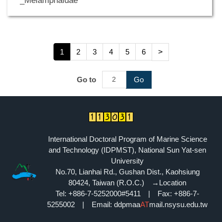
_Melamphaidae
1
2
3
4
5
6
>
Go to
Go
International Doctoral Program of Marine Science
and Technology (IDPMST), National Sun Yat-sen
University
No.70, Lianhai Rd., Gushan Dist., Kaohsiung
80424, Taiwan (R.O.C.)
→Location
Tel: +886-7-5252000#5411 | Fax: +886-7-
5255002 | Email: ddpmaa
AT
mail.nsysu.edu.tw