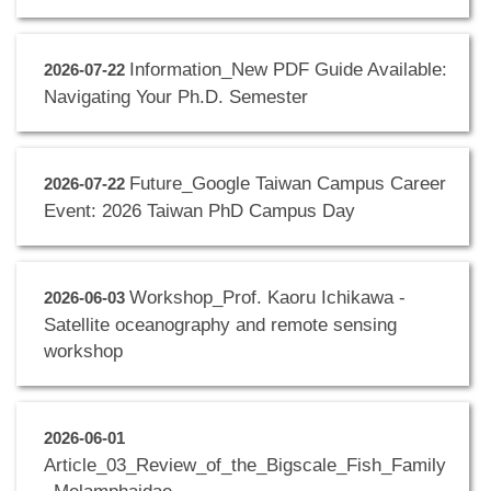
Information_New PDF Guide Available:
2026-07-22
Navigating Your Ph.D. Semester
Future_Google Taiwan Campus Career
2026-07-22
Event: 2026 Taiwan PhD Campus Day
Workshop_Prof. Kaoru Ichikawa -
2026-06-03
Satellite oceanography and remote sensing
workshop
2026-06-01
Article_03_Review_of_the_Bigscale_Fish_Family