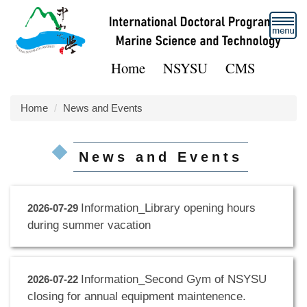
Jump
to
the
main
Home
NSYSU
CMS
content
block
Home
News and Events
News and Events
Information_Library opening hours
2026-07-29
during summer vacation
Information_Second Gym of NSYSU
2026-07-22
closing for annual equipment maintenence.